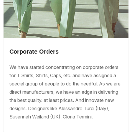
Corporate Orders
We have started concentrating on corporate orders
for T Shirts, Shirts, Caps, etc. and have assigned a
special group of people to do the needful. As we are
direct manufacturers, we have an edge in delivering
the best quality. at least prices. And innovate new
designs. Designers like Alessandro Turci (Italy),
Susannah Weiland (UK), Gloria Termini.