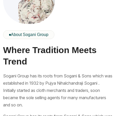
About Sogani Group
Where Tradition Meets
Trend
Sogani Group has its roots from Sogani & Sons which was
established in 1932 by Pujya Nihalchandraji Sogani .
Initially started as cloth merchants and traders, soon
became the sole selling agents for many manufacturers
and so on.