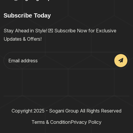
Subscribe Today
Stay Ahead in Style! 💌 Subscribe Now for Exclusive
Updates & Offers!
Copyright 2025 - Sogani Group All Rights Reserved
Terms & Condition
Privacy Policy