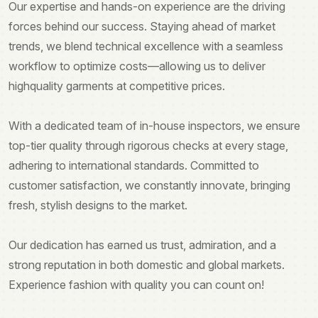
Our expertise and hands-on experience are the driving
forces behind our success. Staying ahead of market
trends, we blend technical excellence with a seamless
workflow to optimize costs—allowing us to deliver
highquality garments at competitive prices.
With a dedicated team of in-house inspectors, we ensure
top-tier quality through rigorous checks at every stage,
adhering to international standards. Committed to
customer satisfaction, we constantly innovate, bringing
fresh, stylish designs to the market.
Our dedication has earned us trust, admiration, and a
strong reputation in both domestic and global markets.
Experience fashion with quality you can count on!