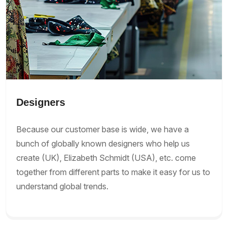
Designers
Because our customer base is wide, we have a
bunch of globally known designers who help us
create (UK), Elizabeth Schmidt (USA), etc. come
together from different parts to make it easy for us to
understand global trends.