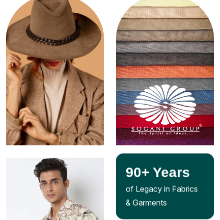
90
+ Years
of Legacy in Fabrics
& Garments