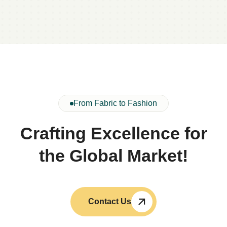
From Fabric to Fashion
Crafting Excellence for
the Global Market!
Contact Us