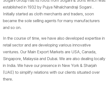
Sogani Group has its roots from Sogani & Sons which was
established in 1932 by Pujya Nihalchandraji Sogani .
Initially started as cloth merchants and traders, soon
became the sole selling agents for many manufacturers
and so on.
In the course of time, we have also developed expertise in
retail sector and are developing various innovative
ventures. Our Main Export Markets are USA, Canada,
Singapore, Malaysia and Dubai. We are also dealing locally
in India. We have our presence in New York & Sharjah
(UAE) to simplify relations with our clients situated over
there.