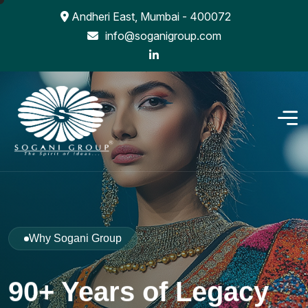
Andheri East, Mumbai - 400072
info@soganigroup.com
Why Sogani Group
90+ Years of Legacy