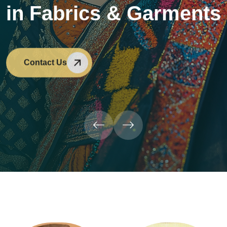
in Fabrics & Garments
Contact Us