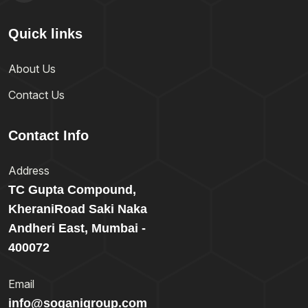
Quick links
About Us
Contact Us
Contact Info
Address
TC Gupta Compound,
KheraniRoad Saki Naka
Andheri East, Mumbai -
400072
Email
info@soganigroup.com