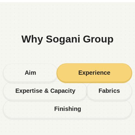
Why Sogani Group
Aim
Experience
Expertise & Capacity
Fabrics
Finishing