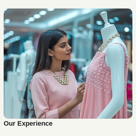
Our Experience