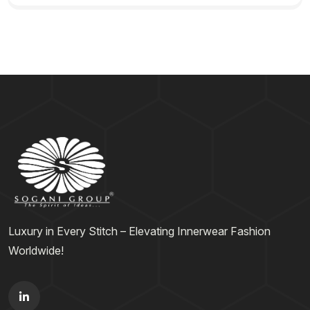
Luxury in Every Stitch – Elevating Innerwear Fashion
Worldwide!