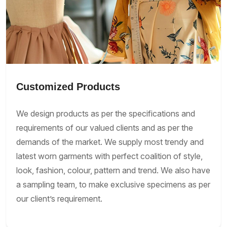
Customized Products
We design products as per the specifications and
requirements of our valued clients and as per the
demands of the market. We supply most trendy and
latest worn garments with perfect coalition of style,
look, fashion, colour, pattern and trend. We also have
a sampling team, to make exclusive specimens as per
our client’s requirement.